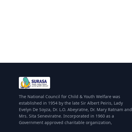
The National Council for Child & Youth Welfare was
established in 1954 by the late Sir Albert Peiris, Lady
Evelyn De Soyza, Dr. L.O. Abeyratne, Dr. Mary Ratnam and
Mrs. Sita Seneviratne. Incorporated in 1960 as a
Government approved charitable organization,