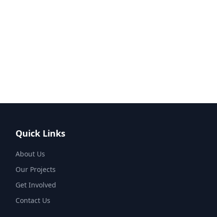
Quick Links
About Us
Our Projects
Get Involved
Contact Us