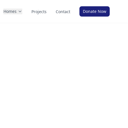
Homes
Donate Now
Projects
Contact