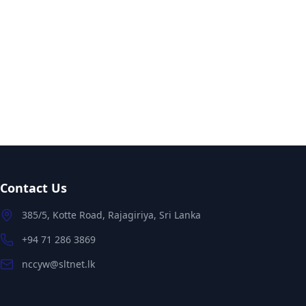
Contact Us
385/5, Kotte Road, Rajagiriya, Sri Lanka
+94 71 286 3869
nccyw@sltnet.lk