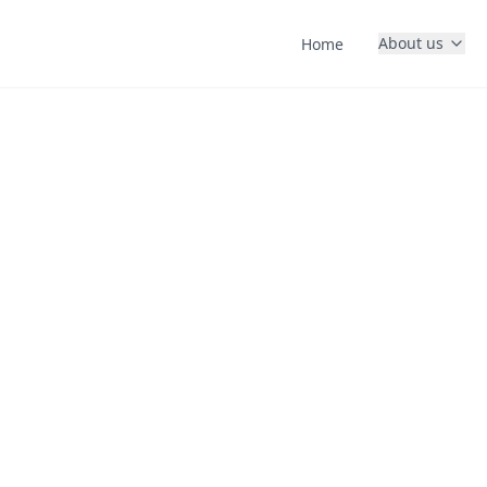
About us
Home